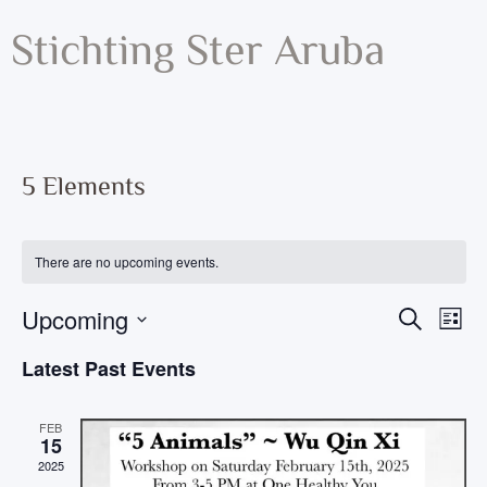
Stichting Ster Aruba
5 Elements
There are no upcoming events.
Ev
Upcoming
Event
Search
List
Vi
Select
Searc
Date.
Latest Past Events
Na
and
Views
FEB
15
Navig
2025