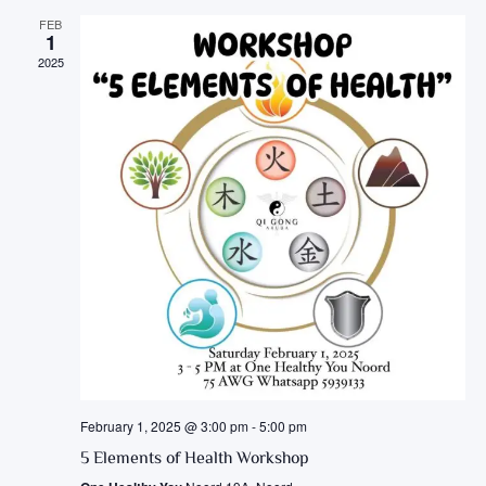
FEB
1
2025
February 1, 2025 @ 3:00 pm
-
5:00 pm
5 Elements of Health Workshop