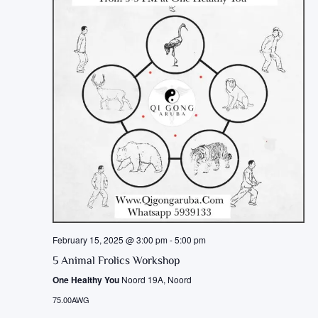
February 15, 2025 @ 3:00 pm
-
5:00 pm
5 Animal Frolics Workshop
One Healthy You
Noord 19A, Noord
75.00AWG