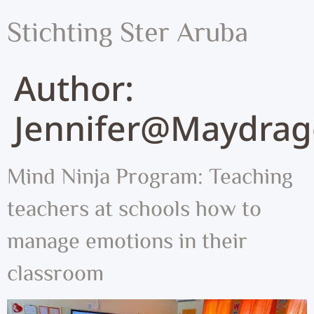
Stichting Ster Aruba
Author:
Jennifer@maydrag
Mind Ninja Program: Teaching
teachers at schools how to
manage emotions in their
classroom