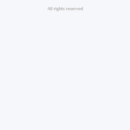
All rights reserved