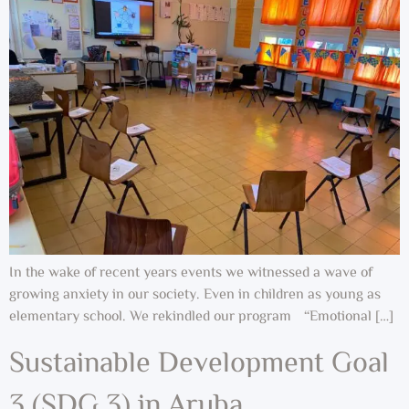
In the wake of recent years events we witnessed a wave of
growing anxiety in our society. Even in children as young as
elementary school. We rekindled our program “Emotional […]
Sustainable Development Goal
3 (SDG 3) in Aruba