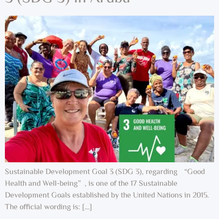
Sustainable Development Goal 3 (SDG 3), regarding “Good
Health and Well-being”, is one of the 17 Sustainable
Development Goals established by the United Nations in 2015.
The official wording is: […]